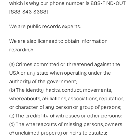
which is why our phone number is 888-FIND-OUT
[888-346-3688]
We are public records experts.
We are also licensed to obtain information
regarding:
(a) Crimes committed or threatened against the
USA or any state when operating under the
authority of the government;
(b) The identity, habits, conduct, movements,
whereabouts, affiliations, associations, reputation,
or character of any person or group of persons;
(c) The credibility of witnesses or other persons;
(d) The whereabouts of missing persons, owners
of unclaimed property or heirs to estates;