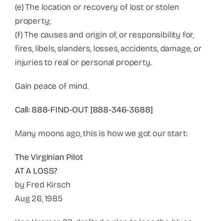
(e) The location or recovery of lost or stolen
property;
(f) The causes and origin of, or responsibility for,
fires, libels, slanders, losses, accidents, damage, or
injuries to real or personal property.
Gain peace of mind.
Call: 888-FIND-OUT [888-346-3688]
Many moons ago, this is how we got our start:
The Virginian Pilot
AT A LOSS?
by Fred Kirsch
Aug 26, 1985