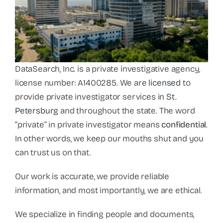
DataSearch, Inc. is a private investigative agency,
license number: A1400285. We are
licensed
to
provide private investigator services in
St.
Petersburg
and throughout the state. The word
“private” in private investigator means
confidential
.
In other words, we keep our mouths shut and you
can trust us on that.
Our work is accurate, we provide reliable
information, and most importantly, we are ethical.
We specialize in finding people and documents,