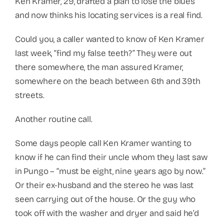
Ken Kramer, 29, drafted a plan to lose the blues
and now thinks his locating services is a real find.
Could you, a caller wanted to know of Ken Kramer
last week, “find my false teeth?” They were out
there somewhere, the man assured Kramer,
somewhere on the beach between 6th and 39th
streets.
Another routine call.
Some days people call Ken Kramer wanting to
know if he can find their uncle whom they last saw
in Pungo – “must be eight, nine years ago by now.”
Or their ex-husband and the stereo he was last
seen carrying out of the house. Or the guy who
took off with the washer and dryer and said he’d