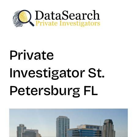
Skip
to
content
Private
Investigator St.
Petersburg FL