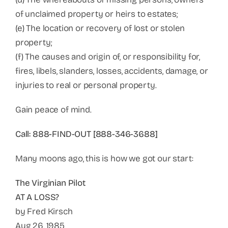
of unclaimed property or heirs to estates;
(e) The location or recovery of lost or stolen
property;
(f) The causes and origin of, or responsibility for,
fires, libels, slanders, losses, accidents, damage, or
injuries to real or personal property.
Gain peace of mind.
Call: 888-FIND-OUT [888-346-3688]
Many moons ago, this is how we got our start:
The Virginian Pilot
AT A LOSS?
by Fred Kirsch
Aug 26, 1985