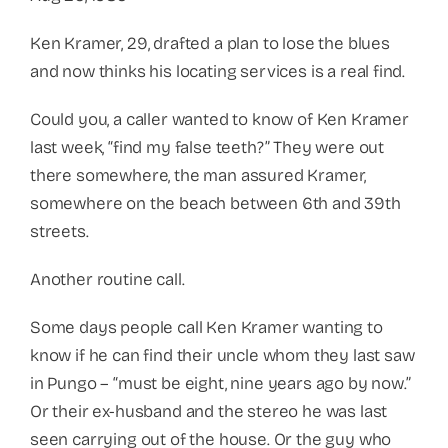
Ken Kramer, 29, drafted a plan to lose the blues
and now thinks his locating services is a real find.
Could you, a caller wanted to know of Ken Kramer
last week, “find my false teeth?” They were out
there somewhere, the man assured Kramer,
somewhere on the beach between 6th and 39th
streets.
Another routine call.
Some days people call Ken Kramer wanting to
know if he can find their uncle whom they last saw
in Pungo – “must be eight, nine years ago by now.”
Or their ex-husband and the stereo he was last
seen carrying out of the house. Or the guy who