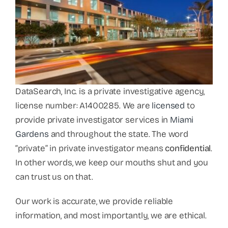
DataSearch, Inc. is a private investigative agency,
license number: A1400285. We are
licensed
to
provide private investigator services in
Miami
Gardens
and throughout the state. The word
“private” in private investigator means
confidential
.
In other words, we keep our mouths shut and you
can trust us on that.
Our work is accurate, we provide reliable
information, and most importantly, we are ethical.