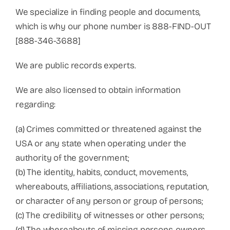
We specialize in finding people and documents,
which is why our phone number is 888-FIND-OUT
[888-346-3688]
We are public records experts.
We are also licensed to obtain information
regarding:
(a) Crimes committed or threatened against the
USA or any state when operating under the
authority of the government;
(b) The identity, habits, conduct, movements,
whereabouts, affiliations, associations, reputation,
or character of any person or group of persons;
(c) The credibility of witnesses or other persons;
(d) The whereabouts of missing persons, owners