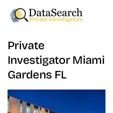
Skip
to
content
Private
Investigator Miami
Gardens FL