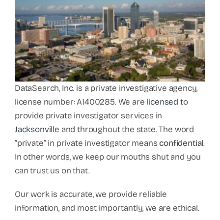
DataSearch, Inc. is a private investigative agency,
license number: A1400285. We are
licensed
to
provide private investigator services in
Jacksonville
and throughout the state. The word
“private” in private investigator means
confidential
.
In other words, we keep our mouths shut and you
can trust us on that.
Our work is accurate, we provide reliable
information, and most importantly, we are ethical.