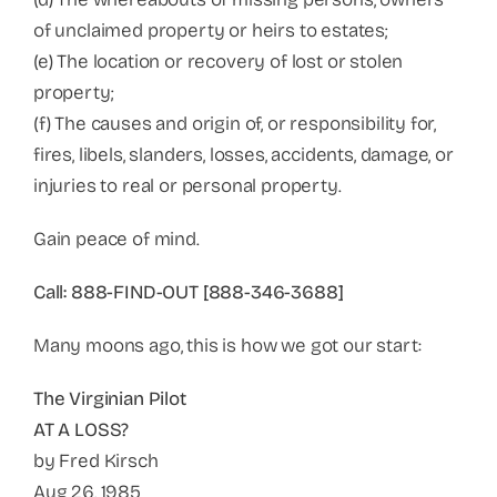
of unclaimed property or heirs to estates;
(e) The location or recovery of lost or stolen
property;
(f) The causes and origin of, or responsibility for,
fires, libels, slanders, losses, accidents, damage, or
injuries to real or personal property.
Gain peace of mind.
Call: 888-FIND-OUT [888-346-3688]
Many moons ago, this is how we got our start:
The Virginian Pilot
AT A LOSS?
by Fred Kirsch
Aug 26, 1985