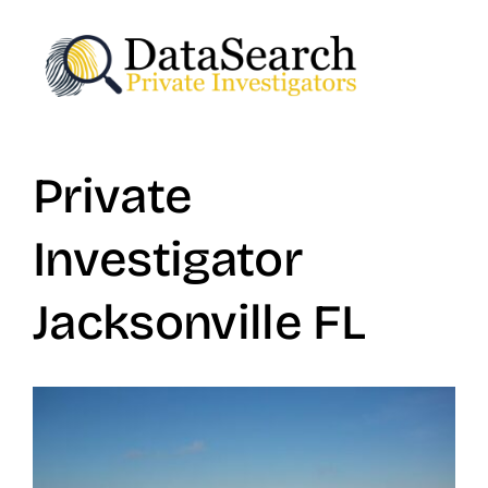
Skip
to
content
Private
Investigator
Jacksonville FL