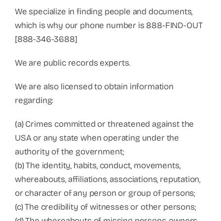
We specialize in finding people and documents,
which is why our phone number is 888-FIND-OUT
[888-346-3688]
We are public records experts.
We are also licensed to obtain information
regarding:
(a) Crimes committed or threatened against the
USA or any state when operating under the
authority of the government;
(b) The identity, habits, conduct, movements,
whereabouts, affiliations, associations, reputation,
or character of any person or group of persons;
(c) The credibility of witnesses or other persons;
(d) The whereabouts of missing persons, owners