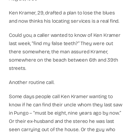
Ken Kramer, 29, drafted a plan to lose the blues
and now thinks his locating services is a real find.
Could you, a caller wanted to know of Ken Kramer
last week, “find my false teeth?” They were out
there somewhere, the man assured Kramer,
somewhere on the beach between 6th and 39th
streets.
Another routine call.
Some days people call Ken Kramer wanting to
know if he can find their uncle whom they last saw
in Pungo – “must be eight, nine years ago by now.”
Or their ex-husband and the stereo he was last
seen carrying out of the house. Or the guy who