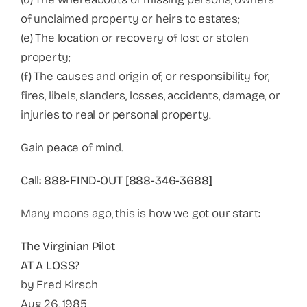
of unclaimed property or heirs to estates;
(e) The location or recovery of lost or stolen
property;
(f) The causes and origin of, or responsibility for,
fires, libels, slanders, losses, accidents, damage, or
injuries to real or personal property.
Gain peace of mind.
Call: 888-FIND-OUT [888-346-3688]
Many moons ago, this is how we got our start:
The Virginian Pilot
AT A LOSS?
by Fred Kirsch
Aug 26, 1985