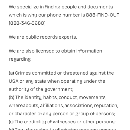
We specialize in finding people and documents,
which is why our phone number is 888-FIND-OUT
[888-346-3688]
We are public records experts.
We are also licensed to obtain information
regarding:
(a) Crimes committed or threatened against the
USA or any state when operating under the
authority of the government;
(b) The identity, habits, conduct, movements,
whereabouts, affiliations, associations, reputation,
or character of any person or group of persons;
(c) The credibility of witnesses or other persons;
(d) The whereabouts of missing persons, owners