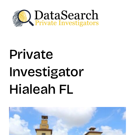
Skip
to
content
Private
Investigator
Hialeah FL