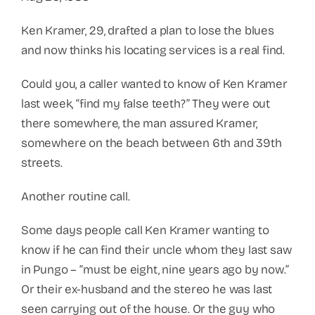
Ken Kramer, 29, drafted a plan to lose the blues
and now thinks his locating services is a real find.
Could you, a caller wanted to know of Ken Kramer
last week, “find my false teeth?” They were out
there somewhere, the man assured Kramer,
somewhere on the beach between 6th and 39th
streets.
Another routine call.
Some days people call Ken Kramer wanting to
know if he can find their uncle whom they last saw
in Pungo – “must be eight, nine years ago by now.”
Or their ex-husband and the stereo he was last
seen carrying out of the house. Or the guy who