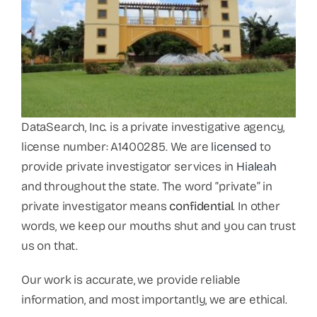
DataSearch, Inc. is a private investigative agency,
license number: A1400285. We are
licensed
to
provide private investigator services in
Hialeah
and throughout the state. The word “private” in
private investigator means
confidential
. In other
words, we keep our mouths shut and you can trust
us on that.
Our work is accurate, we provide reliable
information, and most importantly, we are ethical.