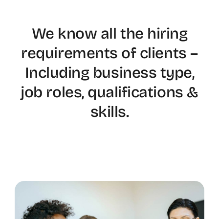
We know all the hiring
requirements of clients –
Including business type,
job roles, qualifications &
skills.