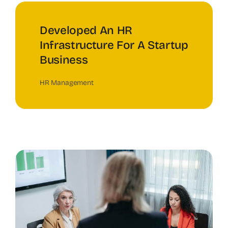
Developed An HR
Infrastructure For A Startup
Business
HR Management