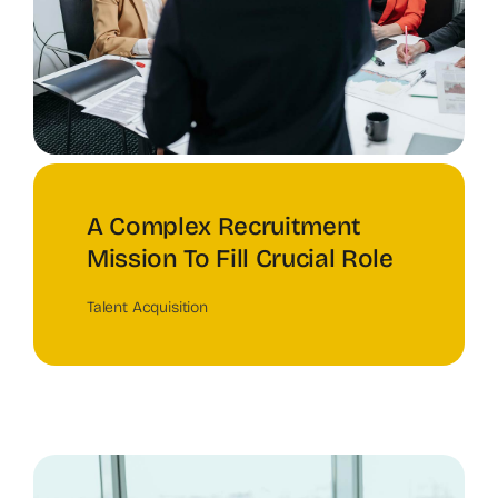
A Complex Recruitment
Mission To Fill Crucial Role
Talent Acquisition