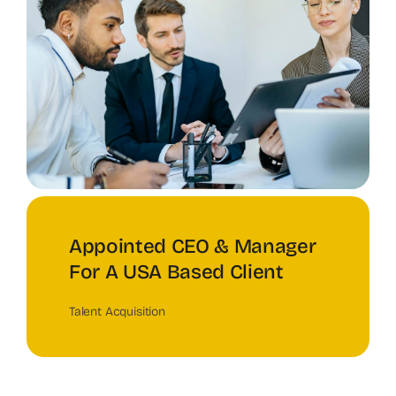
Appointed CEO & Manager
For A USA Based Client
Talent Acquisition