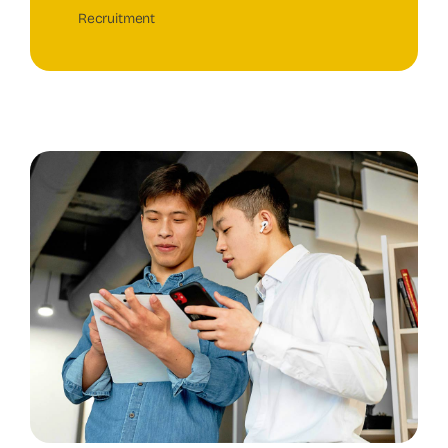
Recruitment