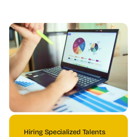
Hiring Specialized Talents