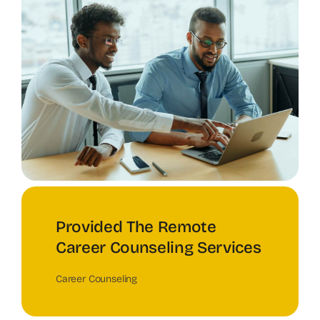
Provided The Remote
Career Counseling Services
Career Counseling