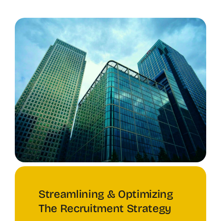
Streamlining & Optimizing
The Recruitment Strategy