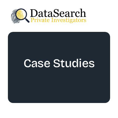
Skip
to
content
Case Studies